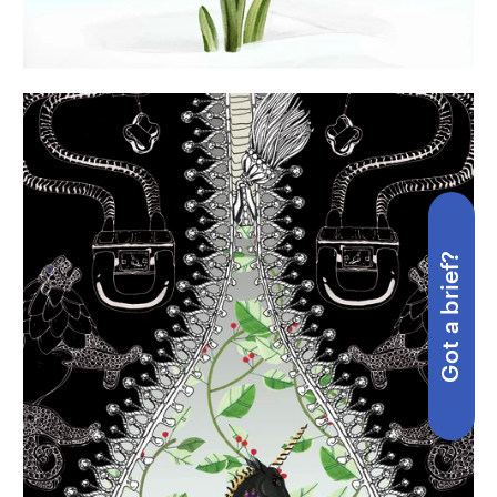
Got a brief?