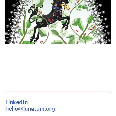
LinkedIn
hello@lunatum.org