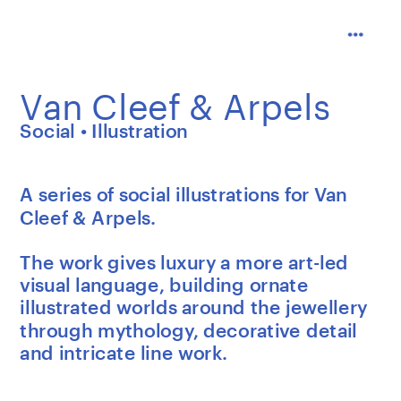
Van Cleef & Arpels
Social • Illustration
A series of social illustrations for Van 
Cleef & Arpels.
The work gives luxury a more art-led 
visual language, building ornate 
illustrated worlds around the jewellery 
through mythology, decorative detail 
and intricate line work.