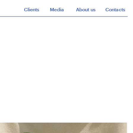
Clients
Media
About us
Contacts