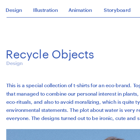
Design
Illustration
Animation
Storyboard
Recycle Objects
Design
This is a special collection of t-shirts for an eco-brand. T
that managed to combine our personal interest in plants, a
eco-rituals, and also to avoid moralizing, which is quite typi
environmental statements. The plot about water is very re
everyone. The designs turned out to be ironic, cute and s