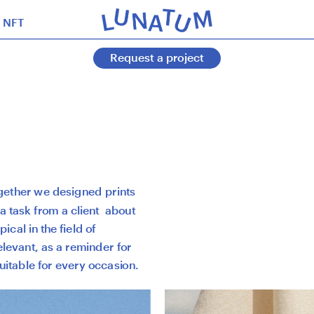
NFT
Request a project
ogether we designed prints 
 task from a client  about 
cal in the field of 
levant, as a reminder for 
uitable for every occasion. 