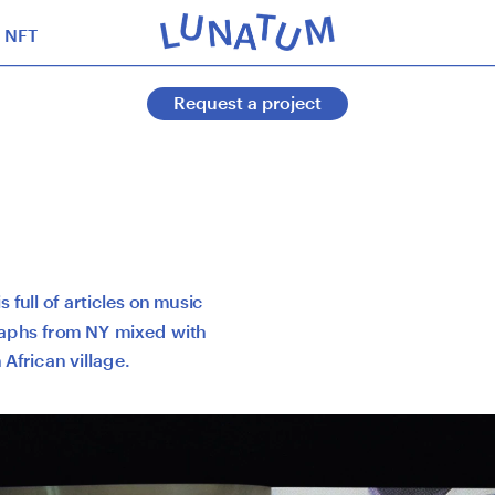
NFT
Request a project
 full of articles on music 
aphs from NY mixed with 
 African village.