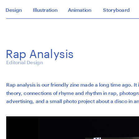
Design
Illustration
Animation
Storyboard
Rap Analysis
Editorial Design
Rap analysis is our friendly zine made a long time ago. It is
theory, connections of rhyme and rhythm in rap, photogr
advertising, and a small photo project about a disco in an