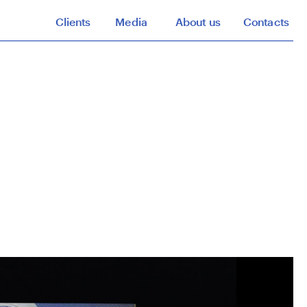
Clients
Media
About us
Contacts