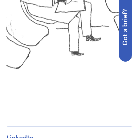
Got a brief?