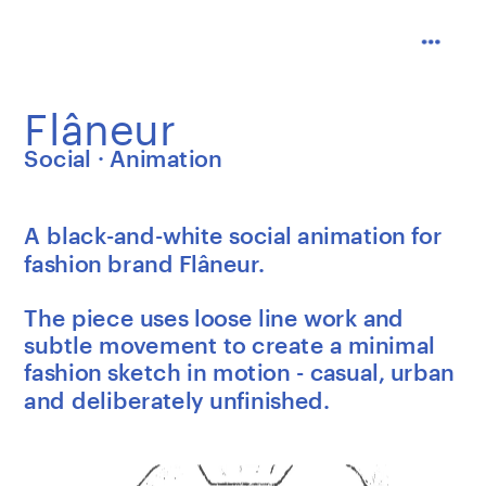
Flâneur
Social · Animation
A black-and-white social animation for 
fashion brand Flâneur.
The piece uses loose line work and 
subtle movement to create a minimal 
fashion sketch in motion - casual, urban 
and deliberately unfinished.