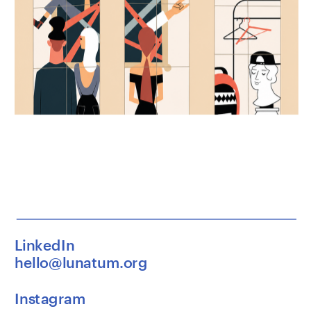
LinkedIn
hello@lunatum.org
Instagram