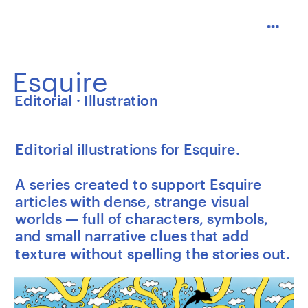
Esquire
Editorial · Illustration
Editorial illustrations for Esquire.
A series created to support Esquire 
articles with dense, strange visual 
worlds — full of characters, symbols, 
and small narrative clues that add 
texture without spelling the stories out.