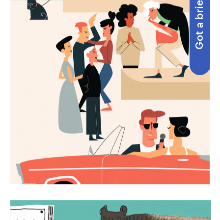
Got a brief?