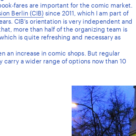
 book-fares are important for the comic market.
ion Berlin (CIB)
 since 2011, which I am part of 
years. CIB’s orientation is very independent and 
hat, more than half of the organizing team is 
which is quite refreshing and necessary as 
seen an increase in comic shops. But regular 
ly carry a wider range of options now than 10 