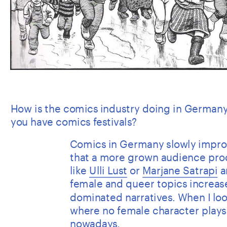
How is the comics industry doing in Germany
you have comics festivals?
Comics in Germany slowly improve
that a more grown audience pro
like 
Ulli Lust
 or 
Marjane Satrapi
 a
female and queer topics increase
dominated narratives. When I look
where no female character plays a 
nowadays.