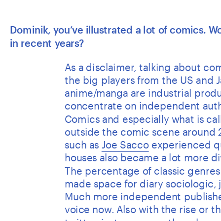
Dominik, you’ve illustrated a lot of comics. 
in recent years? 
As a disclaimer, talking about comi
the big players from the US and J
anime/manga are industrial produc
concentrate on independent autho
Comics and especially what is ca
outside the comic scene around 2
such as 
Joe Sacco
 experienced qu
houses also became a lot more di
The percentage of classic genres l
made space for diary sociologic, j
Much more independent publishers
voice now. Also with the rise or 
twitter, instagram or other channel