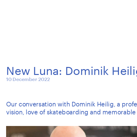
New Luna: Dominik Heili
10 December 2022
Our conversation with Dominik Heilig, a profess
vision, love of skateboarding and memorable 