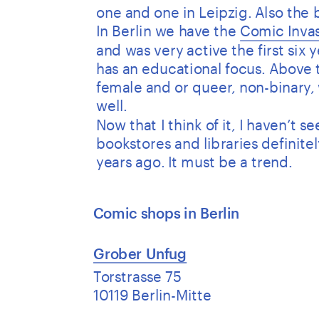
one and one in Leipzig. Also the
In Berlin we have the 
Comic Invas
and was very active the first six 
has an educational focus. Above t
female and or queer, non-binary, 
well. 
Now that I think of it, I haven’t 
bookstores and libraries definite
years ago. It must be a trend.
Comic shops in Berlin 
Grober Unfug
Torstrasse 75
10119 Berlin-Mitte