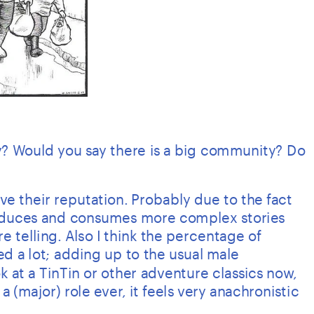
? Would you say there is a big community? Do 
 their reputation. Probably due to the fact 
duces and consumes more complex stories 
re telling. Also I think the percentage of 
d a lot; adding up to the usual male 
 at a TinTin or other adventure classics now, 
(major) role ever, it feels very anachronistic 