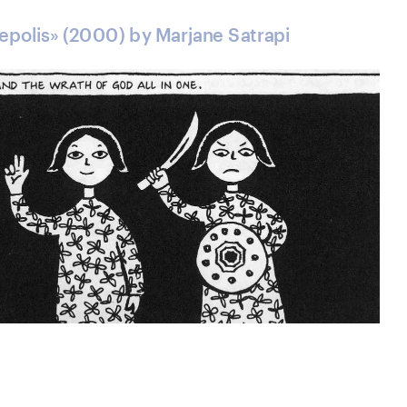
sepolis» (2000) by Marjane Satrapi