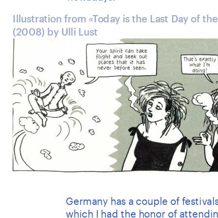
Illustration from «Today is the Last Day of the
(2008) by Ulli Lust
Germany has a couple of festivals
which I had the honor of attendin