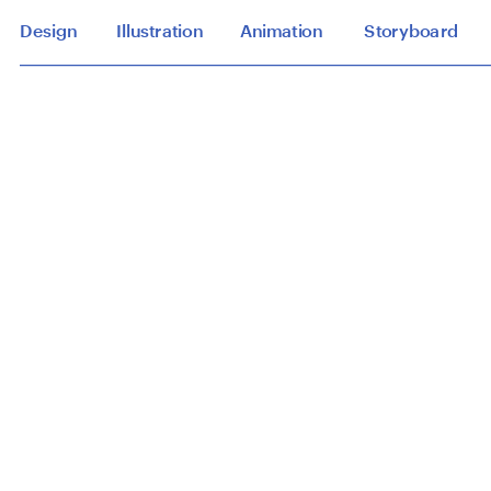
Design
Illustration
Animation
Storyboard