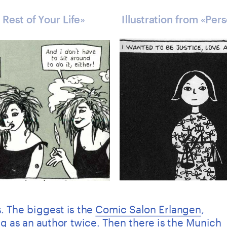
 Rest of Your Life» 
Illustration from «Per
. The biggest is the 
Comic Salon Erlangen
, 
g as an author twice. Then there is the Munich 