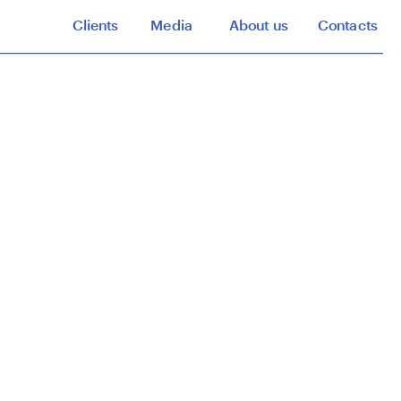
Clients
Media
About us
Contacts