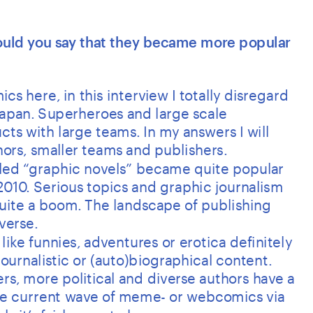
Would you say that they became more popular 
cs here, in this interview I totally disregard 
apan. Superheroes and large scale 
ts with large teams. In my answers I will 
rs, smaller teams and publishers.
lled “graphic novels” became quite popular 
010. Serious topics and graphic journalism 
ite a boom. The landscape of publishing 
verse. 
ike funnies, adventures or erotica definitely 
ournalistic or (auto)biographical content. 
, more political and diverse authors have a 
the current wave of meme- or webcomics via 
s it’s fairly easy to be seen.