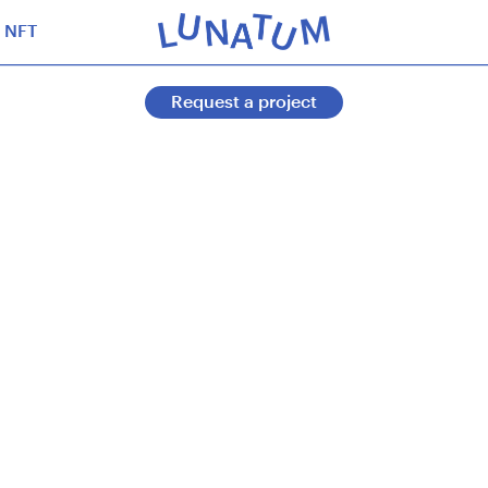
NFT
Request a project