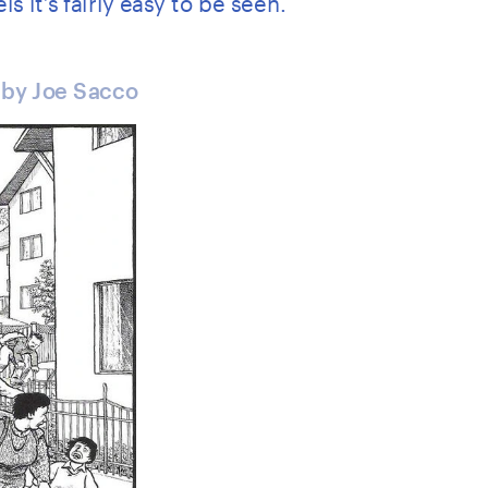
 by Joe Sacco