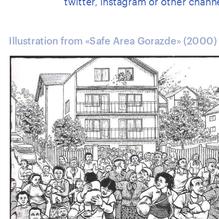
Illustration from «Safe Area Gorazde» (2000)