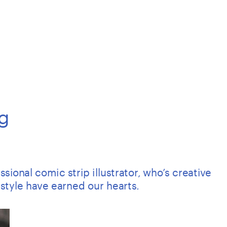
g
ional comic strip illustrator, who’s creative 
style have earned our hearts.