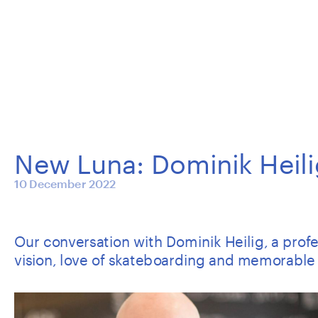
New Luna: Dominik Heili
10 December 2022
Our conversation with Dominik Heilig, a profess
vision, love of skateboarding and memorable 