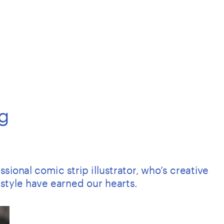
g
ional comic strip illustrator, who’s creative 
style have earned our hearts.