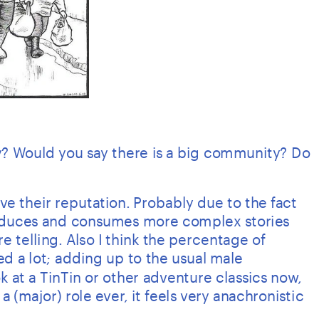
? Would you say there is a big community? Do 
 their reputation. Probably due to the fact 
duces and consumes more complex stories 
re telling. Also I think the percentage of 
d a lot; adding up to the usual male 
 at a TinTin or other adventure classics now, 
(major) role ever, it feels very anachronistic 