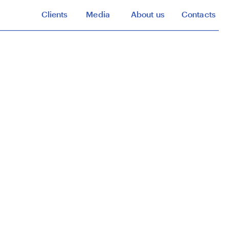
Clients
Media
About us
Contacts