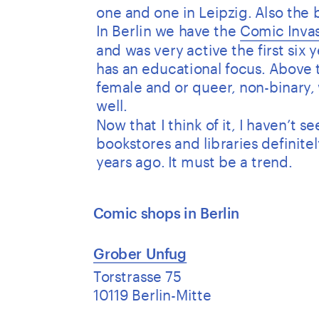
one and one in Leipzig. Also the
In Berlin we have the 
Comic Invas
and was very active the first six 
has an educational focus. Above t
female and or queer, non-binary, 
well. 
Now that I think of it, I haven’t 
bookstores and libraries definite
years ago. It must be a trend.
Comic shops in Berlin 
Grober Unfug
Torstrasse 75
10119 Berlin-Mitte