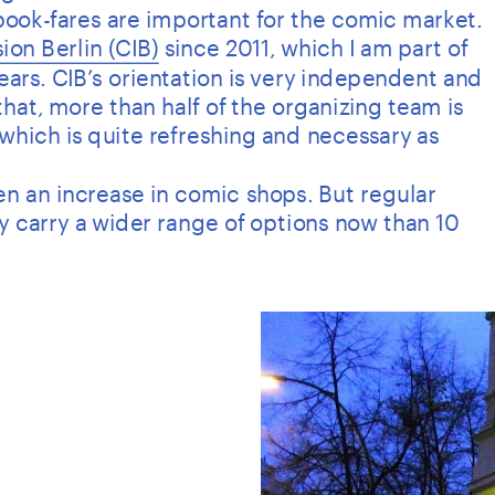
 book-fares are important for the comic market.
ion Berlin (CIB)
 since 2011, which I am part of 
years. CIB’s orientation is very independent and 
hat, more than half of the organizing team is 
which is quite refreshing and necessary as 
seen an increase in comic shops. But regular 
ly carry a wider range of options now than 10 