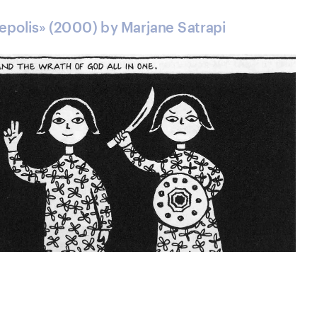
sepolis» (2000) by Marjane Satrapi