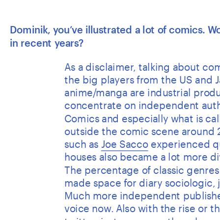
Dominik, you’ve illustrated a lot of comics. 
in recent years? 
As a disclaimer, talking about comi
the big players from the US and J
anime/manga are industrial produc
concentrate on independent autho
Comics and especially what is ca
outside the comic scene around 2
such as 
Joe Sacco
 experienced qu
houses also became a lot more di
The percentage of classic genres l
made space for diary sociologic, j
Much more independent publishers
voice now. Also with the rise or 
twitter, instagram or other channel