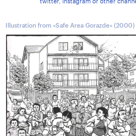
Illustration from «Safe Area Gorazde» (2000)