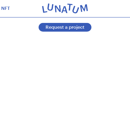
NFT
Request a project