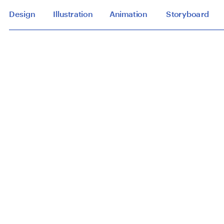
Design
Illustration
Animation
Storyboard