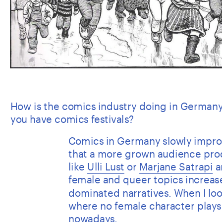
How is the comics industry doing in Germany
you have comics festivals?
Comics in Germany slowly improve
that a more grown audience pro
like 
Ulli Lust
 or 
Marjane Satrapi
 a
female and queer topics increase
dominated narratives. When I look
where no female character plays a 
nowadays.