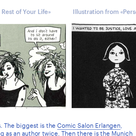
 Rest of Your Life» 
Illustration from «Per
. The biggest is the 
Comic Salon Erlangen
, 
g as an author twice. Then there is the Munich 