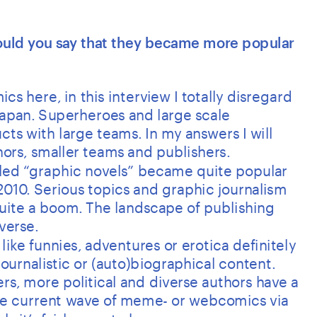
Would you say that they became more popular 
cs here, in this interview I totally disregard 
apan. Superheroes and large scale 
ts with large teams. In my answers I will 
rs, smaller teams and publishers.
lled “graphic novels” became quite popular 
010. Serious topics and graphic journalism 
ite a boom. The landscape of publishing 
verse. 
ike funnies, adventures or erotica definitely 
ournalistic or (auto)biographical content. 
, more political and diverse authors have a 
the current wave of meme- or webcomics via 
s it’s fairly easy to be seen.