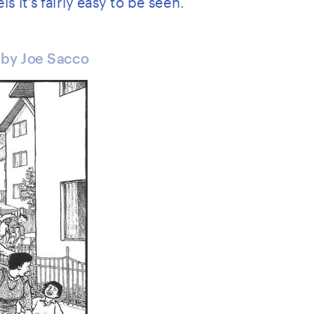
 by Joe Sacco