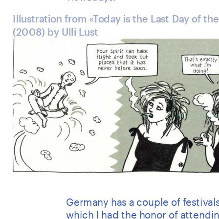
Illustration from «Today is the Last Day of the
(2008) by Ulli Lust
Germany has a couple of festivals
which I had the honor of attendin