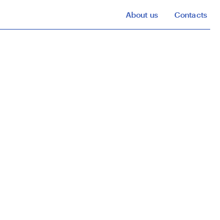
About us
Contacts