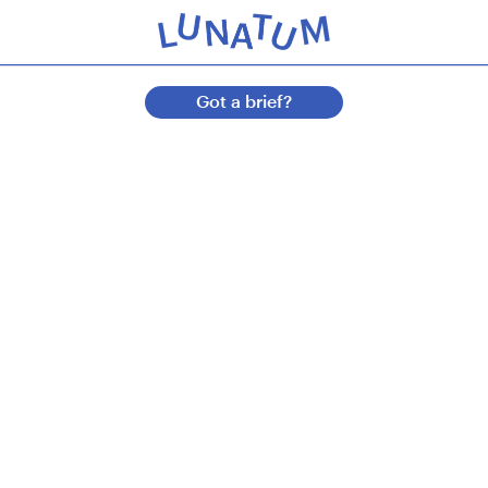
Got a brief?