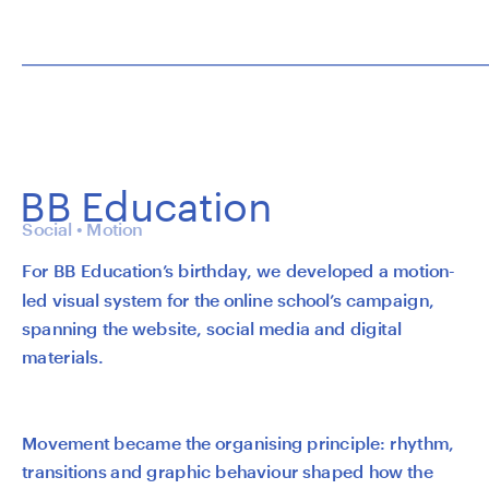
BB Education
Social • Motion
For BB Education’s birthday, we developed a motion-
led visual system for the online school’s campaign, 
spanning the website, social media and digital 
materials.
Movement became the organising principle: rhythm, 
transitions and graphic behaviour shaped how the 