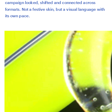
campaign looked, shifted and connected across 
formats. Not a festive skin, but a visual language with 
its own pace.