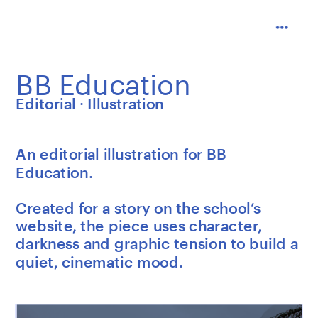
BB Education
Editorial · Illustration
An editorial illustration for BB 
Education.
Created for a story on the school’s 
website, the piece uses character, 
darkness and graphic tension to build a 
quiet, cinematic mood.