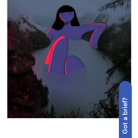
Got a brief?