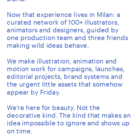
Now that experience lives in Milan: a 
curated network of 100+ illustrators, 
animators and designers, guided by 
one production team and three friends 
making wild ideas behave.
We make illustration, animation and 
motion work for campaigns, launches, 
editorial projects, brand systems and 
the urgent little assets that somehow 
appear by Friday.
We’re here for beauty. Not the 
decorative kind. The kind that makes an 
idea impossible to ignore and shows up 
on time.