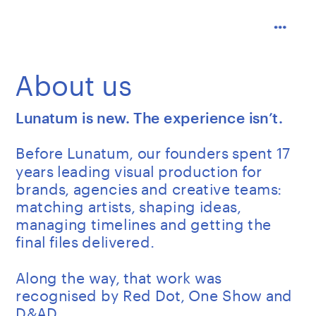
About us
Lunatum is new. The experience isn’t.
Before Lunatum, our founders spent 17 
years leading visual production for 
brands, agencies and creative teams: 
matching artists, shaping ideas, 
managing timelines and getting the 
final files delivered.
Along the way, that work was 
recognised by Red Dot, One Show and 
D&AD.