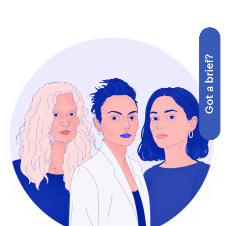
Got a brief?