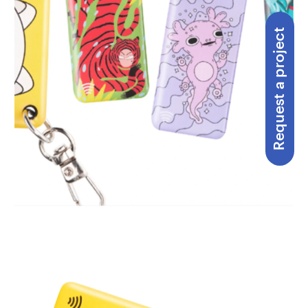
Request a project