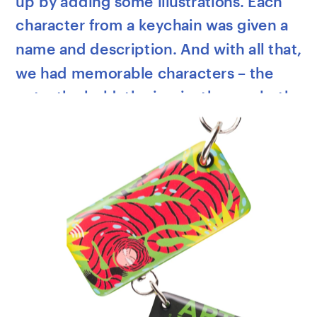
up by adding some illustrations. Each 
character from a keychain was given a 
name and description. And with all that, 
we had memorable characters – the 
cute, the bold, the ironic, the manly, the 
superhero, and the magic one. 