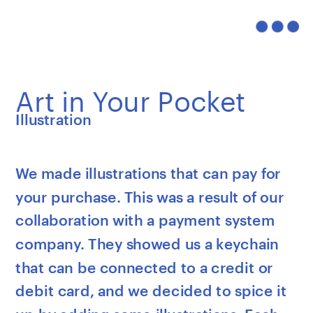
Art in Your Pocket
Illustration
We made illustrations that can pay for 
your purchase. This was a result of our 
collaboration with a payment system 
company. They showed us a keychain 
that can be connected to a credit or 
debit card, and we decided to spice it 